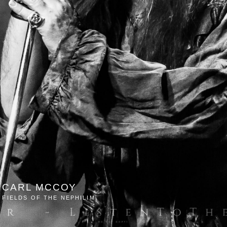
CARL MCCOY
FIELDS OF THE NEPHILIM