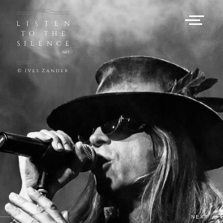
LISTEN
TO THE
SILENCE
.net
© Ives Zander
PREV
NEXT